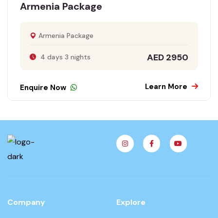
Armenia Package
Armenia Package
AED 2950
4 days 3 nights
Learn More
Enquire Now
Company
Explore