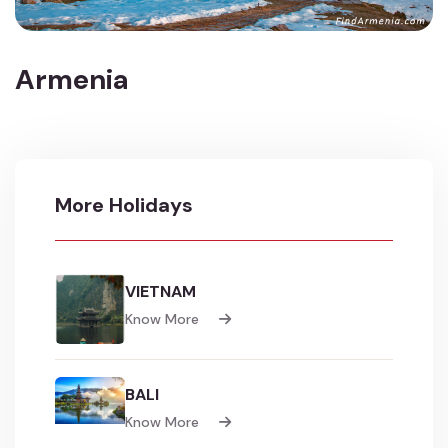
Armenia
More Holidays
VIETNAM
Know More
BALI
Know More