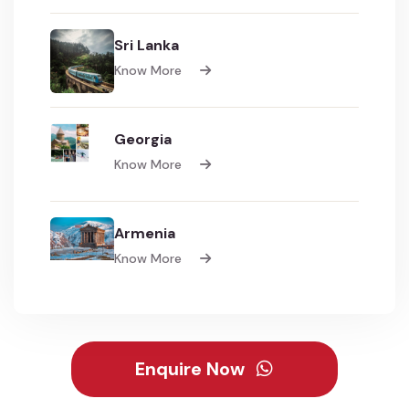
Sri Lanka
Know More
Georgia
Know More
Armenia
Know More
Enquire Now