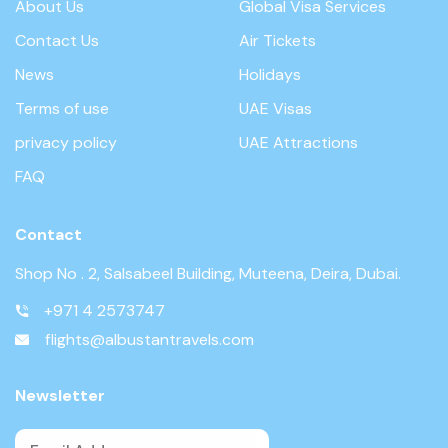
About Us
Global Visa Services
Contact Us
Air Tickets
News
Holidays
Terms of use
UAE Visas
privacy policy
UAE Attractions
FAQ
Contact
Shop No . 2, Salsabeel Building, Muteena, Deira, Dubai.
+971 4 2573747
flights@albustantravels.com
Newsletter