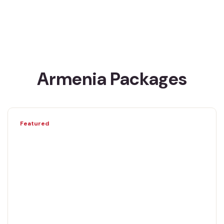
Armenia Packages
Featured