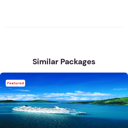
Similar Packages
Featured