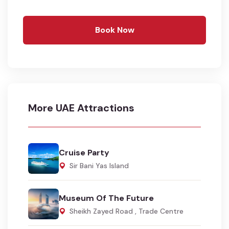
Book Now
More UAE Attractions
Cruise Party
Sir Bani Yas Island
Museum Of The Future
Sheikh Zayed Road , Trade Centre