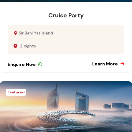
Cruise Party
Sir Bani Yas Island
2 nights
Learn More
Enquire Now
Featured