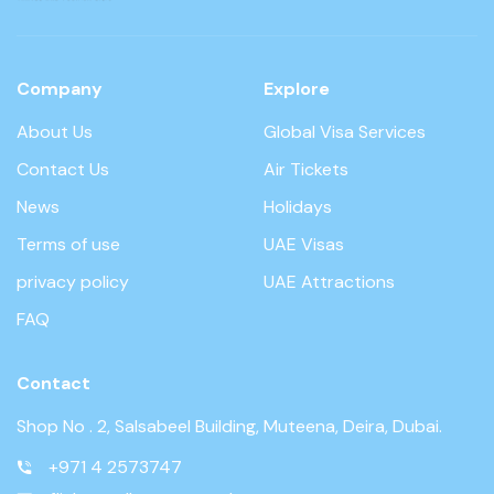
Company
Explore
About Us
Global Visa Services
Contact Us
Air Tickets
News
Holidays
Terms of use
UAE Visas
privacy policy
UAE Attractions
FAQ
Contact
Shop No . 2, Salsabeel Building, Muteena, Deira, Dubai.
+971 4 2573747