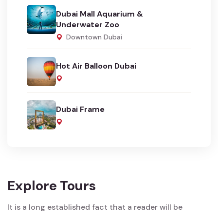
Dubai Mall Aquarium &
Underwater Zoo
Downtown Dubai
Hot Air Balloon Dubai
Dubai Frame
Explore Tours
It is a long established fact that a reader will be