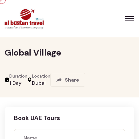
Skip
Global Village
to
the
content
Duration
Location
Share
1 Day
Dubai
Book UAE Tours