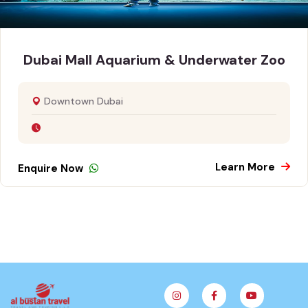
Dubai Mall Aquarium & Underwater Zoo
Downtown Dubai
Learn More
Enquire Now