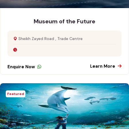
Museum of the Future
Sheikh Zayed Road , Trade Centre
Learn More
Enquire Now
Featured