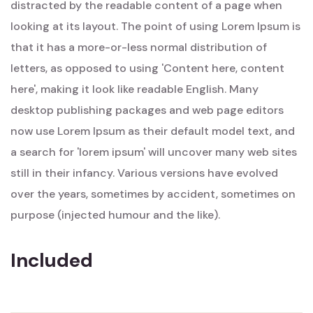
distracted by the readable content of a page when
looking at its layout. The point of using Lorem Ipsum is
that it has a more-or-less normal distribution of
letters, as opposed to using 'Content here, content
here', making it look like readable English. Many
desktop publishing packages and web page editors
now use Lorem Ipsum as their default model text, and
a search for 'lorem ipsum' will uncover many web sites
still in their infancy. Various versions have evolved
over the years, sometimes by accident, sometimes on
purpose (injected humour and the like).
Included