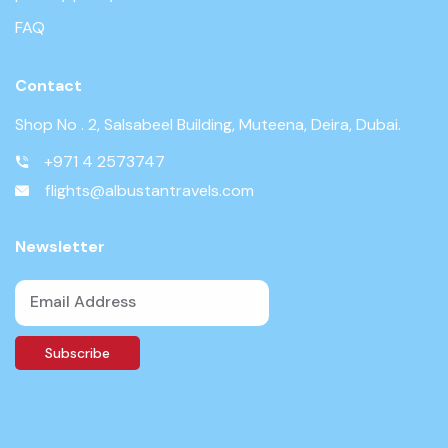
FAQ
Contact
Shop No . 2, Salsabeel Building, Muteena, Deira, Dubai.
+971 4 2573747
flights@albustantravels.com
Newsletter