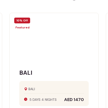
10% Off
10% 
Featured
Feat
BALI
S
BALI
AED 1470
5 DAYS 4 NIGHTS