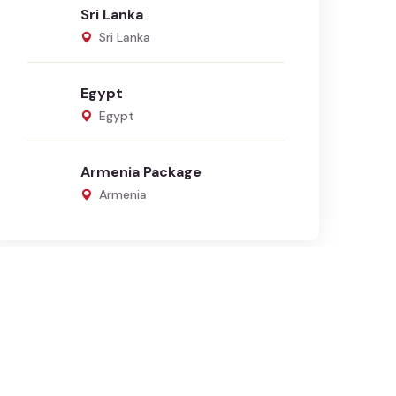
Sri Lanka
Sri Lanka
Egypt
Egypt
Armenia Package
Armenia