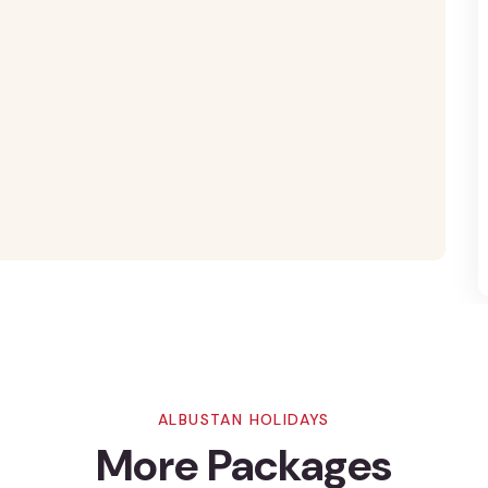
ALBUSTAN HOLIDAYS
More Packages