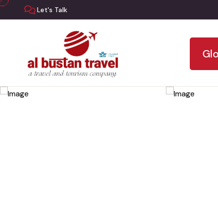
Let's Talk
Glo
Skip
to
the
content