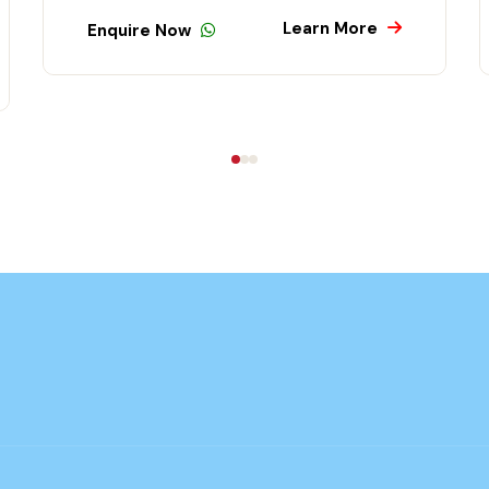
Learn More
Enquire Now
En