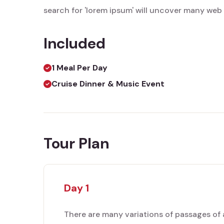
search for 'lorem ipsum' will uncover many web si
Included
1 Meal Per Day
Cruise Dinner & Music Event
Tour Plan
Day 1
There are many variations of passages of 