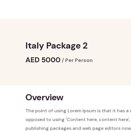
Italy Package 2
AED 5000
/ Per Person
Overview
The point of using Lorem Ipsum is that it has a 
opposed to using 'Content here, content here', 
publishing packages and web page editors now 