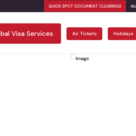
QUICK SPOT DOCUMENT CLEARINGS
Ab
bal Visa Services
Air Tickets
Holidays