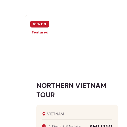
10% Off
Featured
NORTHERN VIETNAM
TOUR
VIETNAM
AED 1350
4 Days / 3 Nights