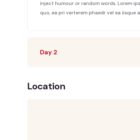
inject humour or random words. Lorem ipsu
quo, ea pri verterem phaedr vel ea iisque 
Day 2
Location