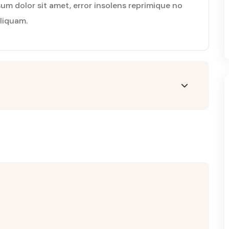
m dolor sit amet, error insolens reprimique no
aliquam.