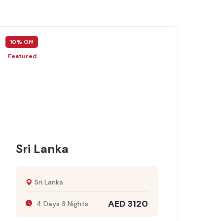
Off
10% Off
ured
Featured
ri Lanka
Egyp
Sri Lanka
AED 3120
4 Days 3 Nights