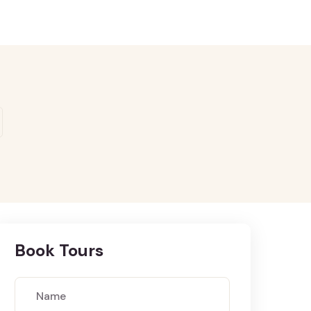
Book Tours