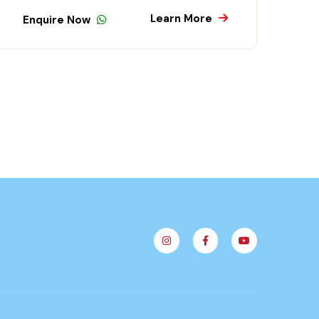
Learn More
quire Now
Enquire