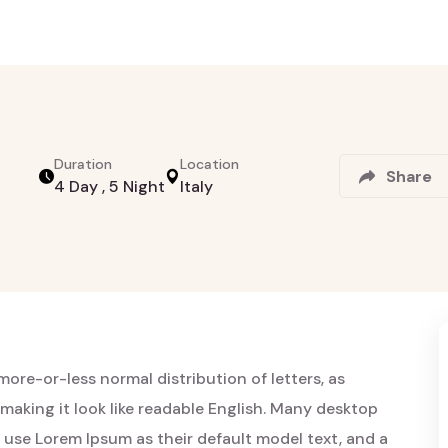
Duration
Location
Share
4 Day , 5 Night
Italy
more-or-less normal distribution of letters, as
making it look like readable English. Many desktop
use Lorem Ipsum as their default model text, and a