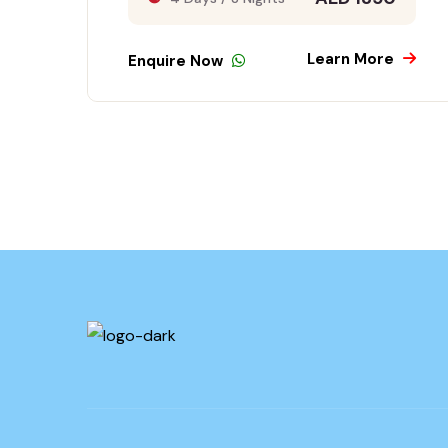
Learn More
Enquire Now