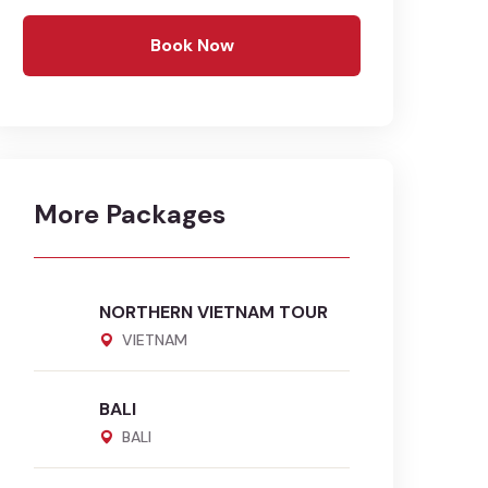
Book Now
More Packages
NORTHERN VIETNAM TOUR
VIETNAM
BALI
BALI