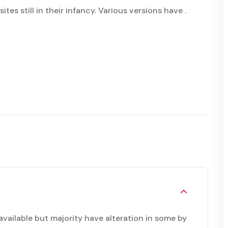
tes still in their infancy. Various versions have .
available but majority have alteration in some by