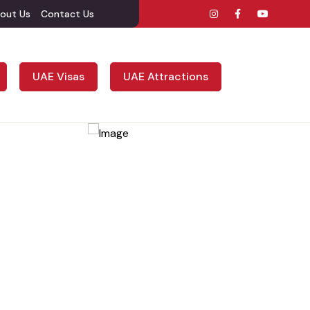
out Us
Contact Us
UAE Visas
UAE Attractions