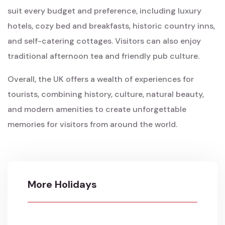
suit every budget and preference, including luxury
hotels, cozy bed and breakfasts, historic country inns,
and self-catering cottages. Visitors can also enjoy
traditional afternoon tea and friendly pub culture.
Overall, the UK offers a wealth of experiences for
tourists, combining history, culture, natural beauty,
and modern amenities to create unforgettable
memories for visitors from around the world.
More Holidays