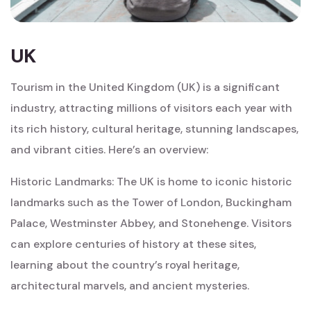
UK
Tourism in the United Kingdom (UK) is a significant
industry, attracting millions of visitors each year with
its rich history, cultural heritage, stunning landscapes,
and vibrant cities. Here’s an overview:
Historic Landmarks: The UK is home to iconic historic
landmarks such as the Tower of London, Buckingham
Palace, Westminster Abbey, and Stonehenge. Visitors
can explore centuries of history at these sites,
learning about the country’s royal heritage,
architectural marvels, and ancient mysteries.