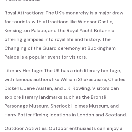
Royal Attractions: The UK’s monarchy is a major draw
for tourists, with attractions like Windsor Castle,
Kensington Palace, and the Royal Yacht Britannia
offering glimpses into royal life and history. The
Changing of the Guard ceremony at Buckingham
Palace is a popular event for visitors.
Literary Heritage: The UK has a rich literary heritage,
with famous authors like William Shakespeare, Charles
Dickens, Jane Austen, and J.K. Rowling. Visitors can
explore literary landmarks such as the Brontë
Parsonage Museum, Sherlock Holmes Museum, and
Harry Potter filming locations in London and Scotland.
Outdoor Activities: Outdoor enthusiasts can enjoy a