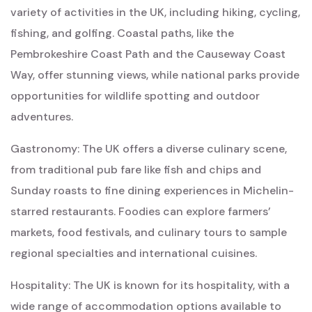
variety of activities in the UK, including hiking, cycling,
fishing, and golfing. Coastal paths, like the
Pembrokeshire Coast Path and the Causeway Coast
Way, offer stunning views, while national parks provide
opportunities for wildlife spotting and outdoor
adventures.
Gastronomy: The UK offers a diverse culinary scene,
from traditional pub fare like fish and chips and
Sunday roasts to fine dining experiences in Michelin-
starred restaurants. Foodies can explore farmers’
markets, food festivals, and culinary tours to sample
regional specialties and international cuisines.
Hospitality: The UK is known for its hospitality, with a
wide range of accommodation options available to