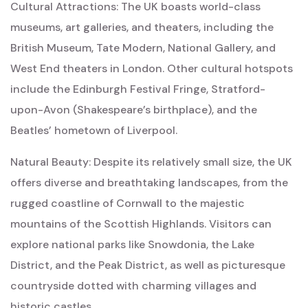
Cultural Attractions: The UK boasts world-class
museums, art galleries, and theaters, including the
British Museum, Tate Modern, National Gallery, and
West End theaters in London. Other cultural hotspots
include the Edinburgh Festival Fringe, Stratford-
upon-Avon (Shakespeare’s birthplace), and the
Beatles’ hometown of Liverpool.
Natural Beauty: Despite its relatively small size, the UK
offers diverse and breathtaking landscapes, from the
rugged coastline of Cornwall to the majestic
mountains of the Scottish Highlands. Visitors can
explore national parks like Snowdonia, the Lake
District, and the Peak District, as well as picturesque
countryside dotted with charming villages and
historic castles.