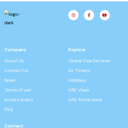
Company
Explore
About Us
Global Visa Services
Contact Us
Air Tickets
News
Holidays
Terms of use
UAE Visas
privacy policy
UAE Attractions
FAQ
Contact