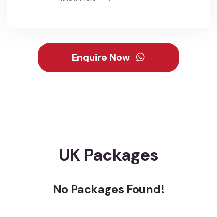
Enquire Now
UK Packages
No Packages Found!