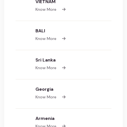
VIETNAM
Know More
BALI
Know More
Sri Lanka
Know More
Georgia
Know More
Armenia
Know More