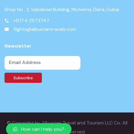
Shop No . 2, Salsabeel Building, Muteena, Deira, Dubai.
+971 4 2573747
flights@albustantravels.com
Newsletter
© Copyright
by Albustan Travel and Tourism LLC Co. All
How can I help you?
Rights Reserved