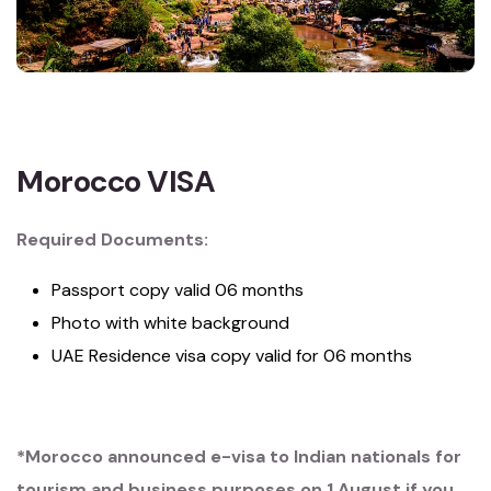
Morocco VISA
Required Documents:
Passport copy valid 06 months
Photo with white background
UAE Residence visa copy valid for 06 months
*Morocco announced e-visa to Indian nationals for
tourism and business purposes on 1 August if you