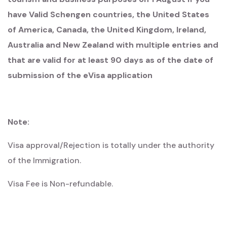
have Valid Schengen countries, the United States
of America, Canada, the United Kingdom, Ireland,
Australia and New Zealand with multiple entries and
that are valid for at least 90 days as of the date of
submission of the eVisa application
Note:
Visa approval/Rejection is totally under the authority
of the Immigration.​​​​​​​
​​​​​​​Visa Fee is Non-refundable.