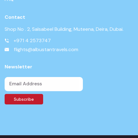
Contact
Shop No . 2, Salsabeel Building, Muteena, Deira, Dubai.
+971 4 2573747
flights@albustantravels.com
Newsletter