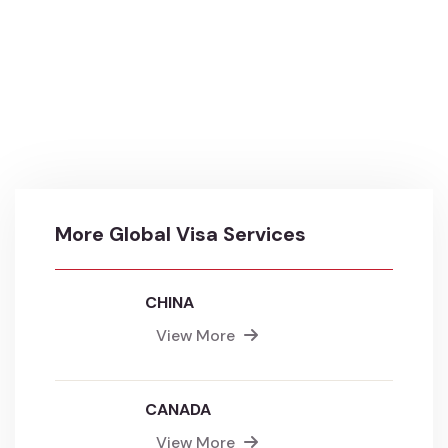
More Global Visa Services
CHINA
View More
CANADA
View More