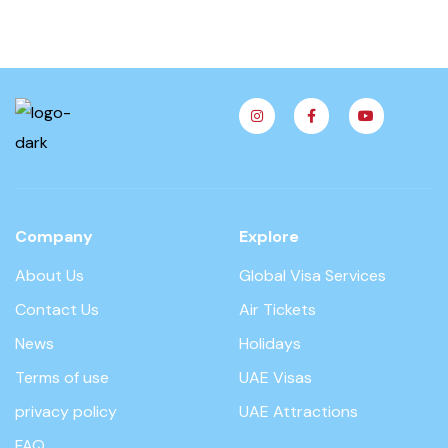
Company
Explore
About Us
Global Visa Services
Contact Us
Air Tickets
News
Holidays
Terms of use
UAE Visas
privacy policy
UAE Attractions
FAQ