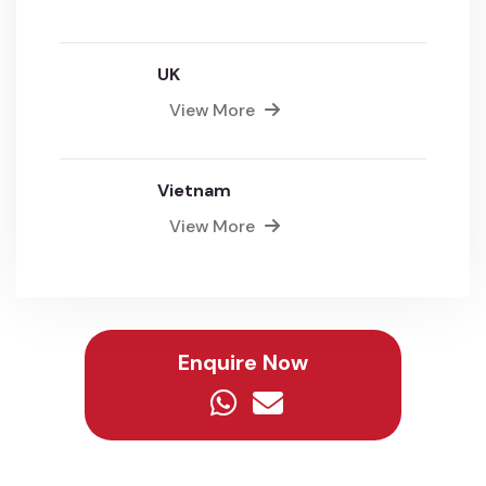
UK
View More
Vietnam
View More
Enquire Now